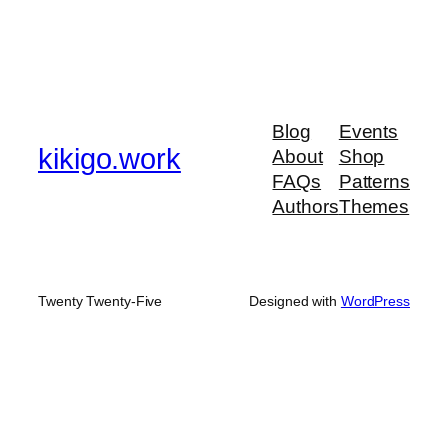
Blog
Events
kikigo.work
About
Shop
FAQs
Patterns
Authors
Themes
Twenty Twenty-Five
Designed with
WordPress