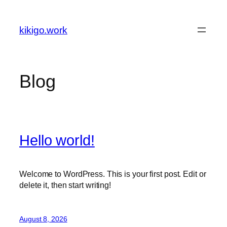
Skip
to
kikigo.work
content
Blog
Hello world!
Welcome to WordPress. This is your first post. Edit or
delete it, then start writing!
August 8, 2026