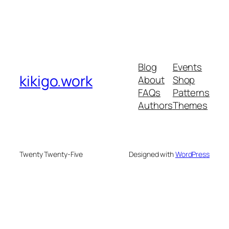
Blog
Events
kikigo.work
About
Shop
FAQs
Patterns
Authors
Themes
Twenty Twenty-Five
Designed with
WordPress