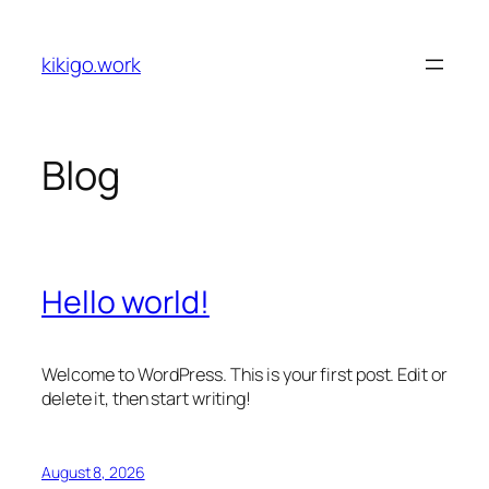
Skip
to
kikigo.work
content
Blog
Hello world!
Welcome to WordPress. This is your first post. Edit or
delete it, then start writing!
August 8, 2026